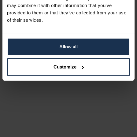
may combine it with other information that you’ve
provided to them or that they’ve collected from your use
of their services.
Allow all
Customize