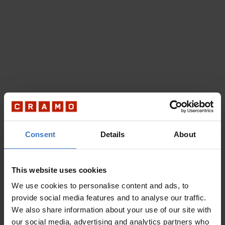
Consent
Details
About
This website uses cookies
We use cookies to personalise content and ads, to
provide social media features and to analyse our traffic.
We also share information about your use of our site with
our social media, advertising and analytics partners who