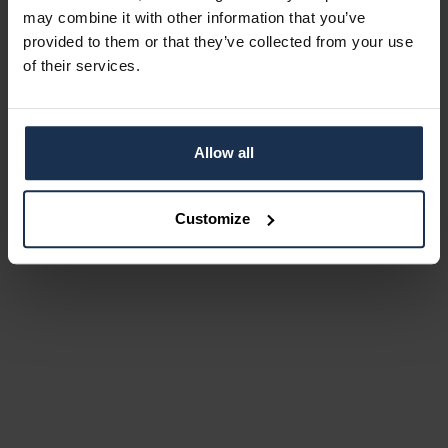
may combine it with other information that you’ve
provided to them or that they’ve collected from your use
of their services.
Allow all
Customize