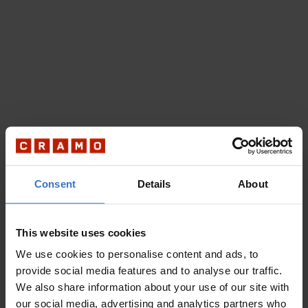
Consent
Details
About
This website uses cookies
We use cookies to personalise content and ads, to
provide social media features and to analyse our traffic.
We also share information about your use of our site with
our social media, advertising and analytics partners who