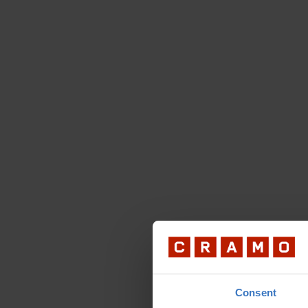
Consent