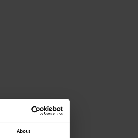
About