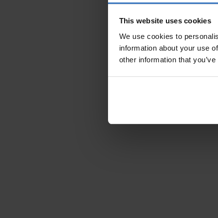
This website uses cookies
We use cookies to personalis
information about your use of
other information that you’ve