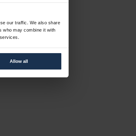
se our traffic. We also share
ers who may combine it with
 services.
Allow all