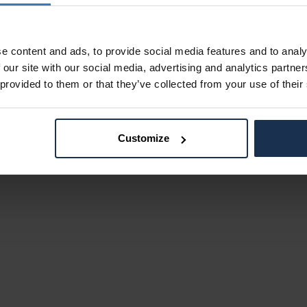
e content and ads, to provide social media features and to analy
 our site with our social media, advertising and analytics partn
 provided to them or that they’ve collected from your use of their
Customize