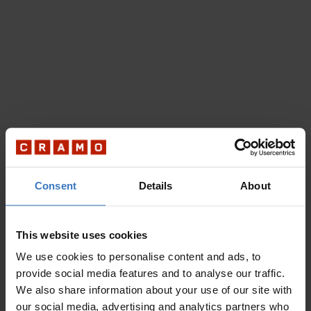
Consent
Details
About
This website uses cookies
We use cookies to personalise content and ads, to
provide social media features and to analyse our traffic.
We also share information about your use of our site with
our social media, advertising and analytics partners who