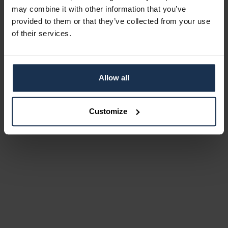
may combine it with other information that you’ve
provided to them or that they’ve collected from your use
of their services.
Allow all
Customize