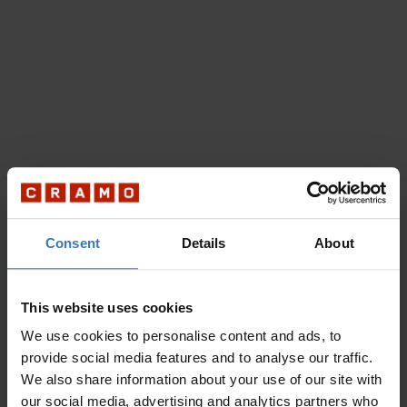
Consent
Details
About
This website uses cookies
We use cookies to personalise content and ads, to
provide social media features and to analyse our traffic.
We also share information about your use of our site with
our social media, advertising and analytics partners who