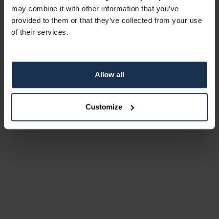
may combine it with other information that you’ve
provided to them or that they’ve collected from your use
of their services.
Allow all
Customize