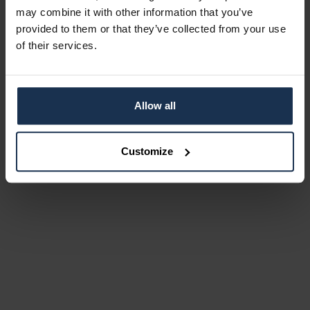
may combine it with other information that you’ve
provided to them or that they’ve collected from your use
of their services.
Allow all
Customize