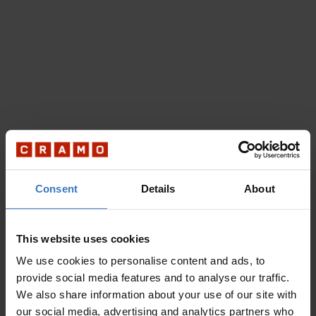
Consent
Details
About
This website uses cookies
We use cookies to personalise content and ads, to
provide social media features and to analyse our traffic.
We also share information about your use of our site with
our social media, advertising and analytics partners who