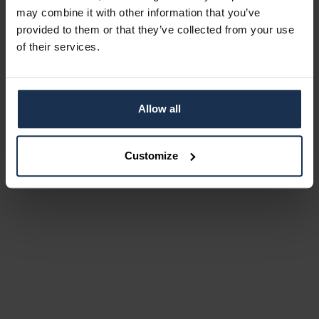
may combine it with other information that you’ve
provided to them or that they’ve collected from your use
of their services.
Allow all
Customize