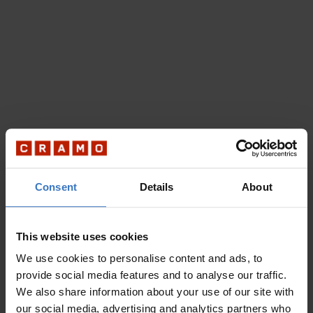
Consent
Details
About
This website uses cookies
We use cookies to personalise content and ads, to
provide social media features and to analyse our traffic.
We also share information about your use of our site with
our social media, advertising and analytics partners who