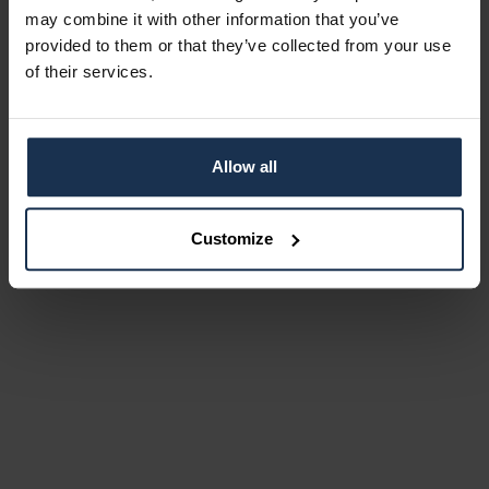
may combine it with other information that you’ve
provided to them or that they’ve collected from your use
of their services.
Allow all
Customize