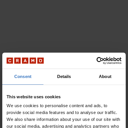
Consent
Details
About
This website uses cookies
We use cookies to personalise content and ads, to
provide social media features and to analyse our traffic.
We also share information about your use of our site with
our social media, advertising and analytics partners who