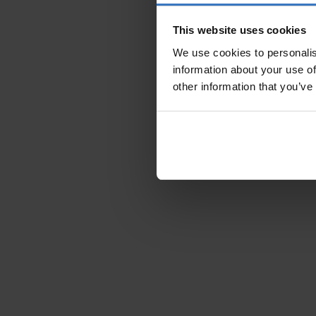
This website uses cookies
We use cookies to personalis
information about your use of
other information that you’ve