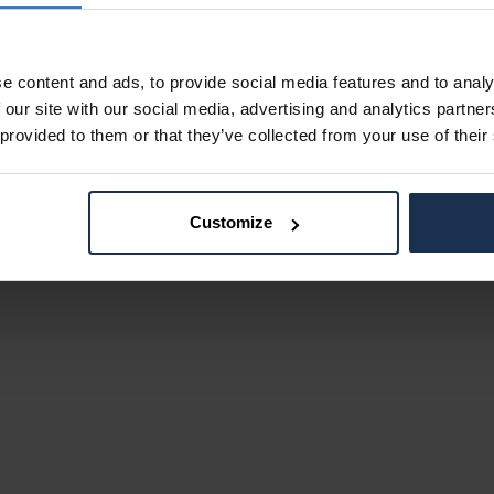
e content and ads, to provide social media features and to analy
 our site with our social media, advertising and analytics partn
 provided to them or that they’ve collected from your use of their
Customize