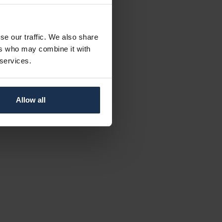
se our traffic. We also share
ers who may combine it with
 services.
Allow all