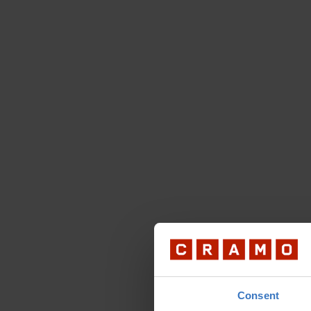
Consent