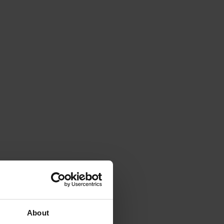
About