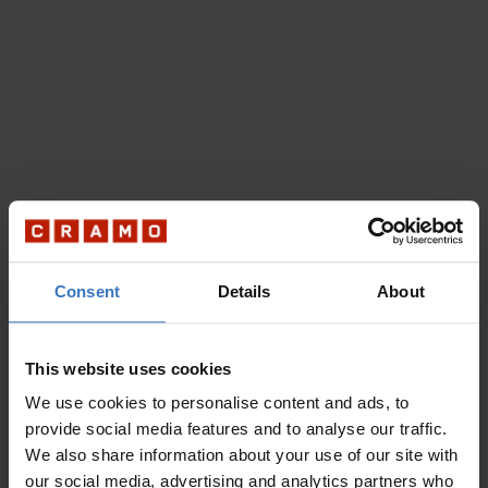
Consent
Details
About
This website uses cookies
We use cookies to personalise content and ads, to
provide social media features and to analyse our traffic.
We also share information about your use of our site with
our social media, advertising and analytics partners who