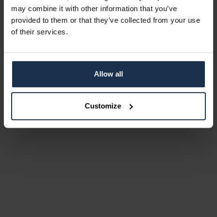
may combine it with other information that you’ve
provided to them or that they’ve collected from your use
of their services.
Allow all
Customize