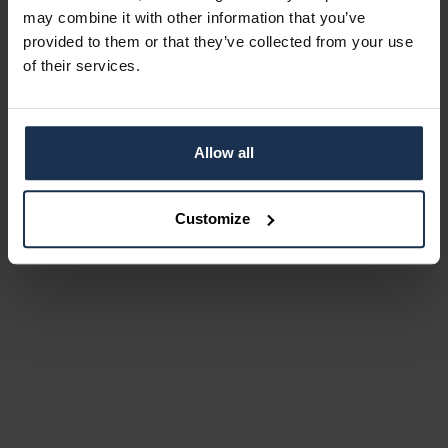
may combine it with other information that you’ve
provided to them or that they’ve collected from your use
of their services.
Allow all
Customize