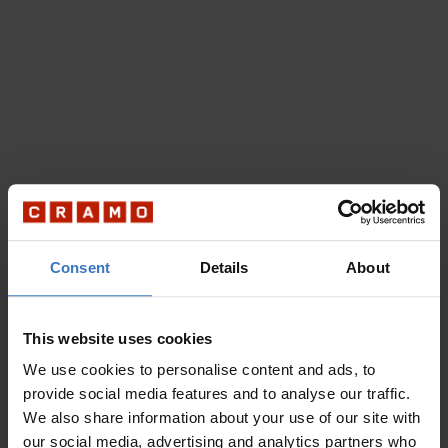
Consent
Details
About
This website uses cookies
We use cookies to personalise content and ads, to
provide social media features and to analyse our traffic.
We also share information about your use of our site with
our social media, advertising and analytics partners who