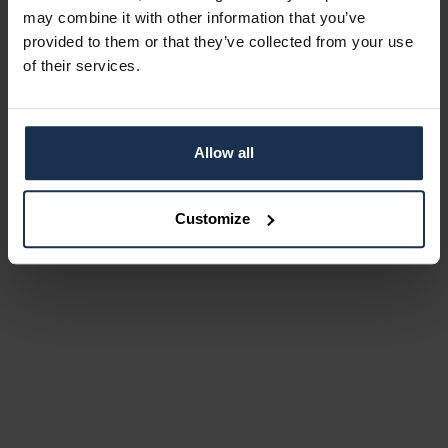
may combine it with other information that you’ve
provided to them or that they’ve collected from your use
of their services.
Allow all
Customize