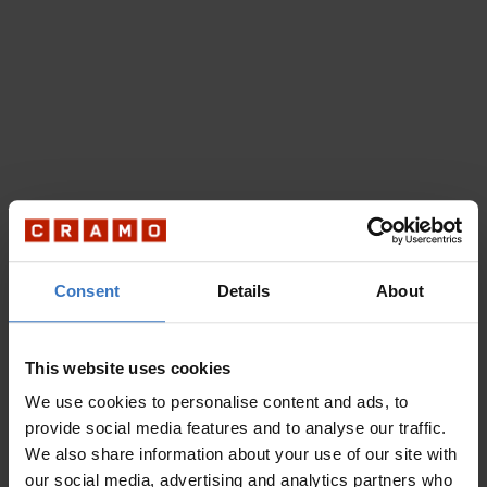
Consent
Details
About
This website uses cookies
We use cookies to personalise content and ads, to
provide social media features and to analyse our traffic.
We also share information about your use of our site with
our social media, advertising and analytics partners who