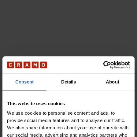
Consent
Details
About
This website uses cookies
We use cookies to personalise content and ads, to
provide social media features and to analyse our traffic.
We also share information about your use of our site with
our social media, advertising and analytics partners who