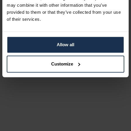
may combine it with other information that you’ve
provided to them or that they’ve collected from your use
of their services.
Allow all
Customize