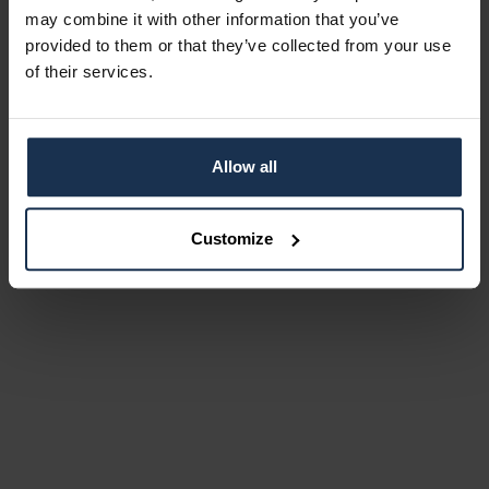
may combine it with other information that you’ve
provided to them or that they’ve collected from your use
of their services.
Allow all
Customize