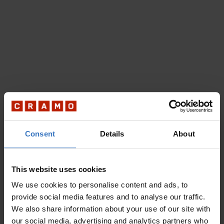
Consent
Details
About
This website uses cookies
We use cookies to personalise content and ads, to
provide social media features and to analyse our traffic.
We also share information about your use of our site with
our social media, advertising and analytics partners who