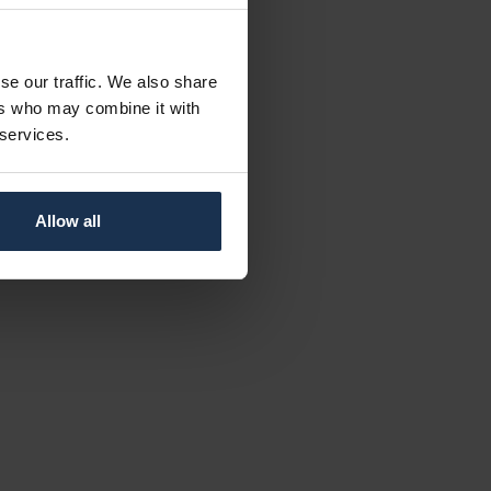
se our traffic. We also share
ers who may combine it with
 services.
Allow all