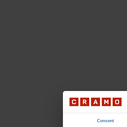
Consent