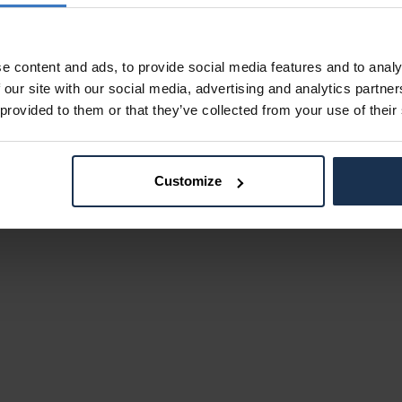
e content and ads, to provide social media features and to analy
 our site with our social media, advertising and analytics partn
 provided to them or that they’ve collected from your use of their
Customize