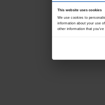
This website uses cookies
We use cookies to personalis
information about your use of
other information that you’ve