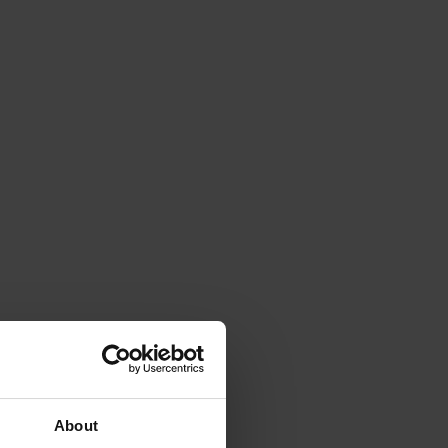
About