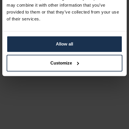
may combine it with other information that you’ve
provided to them or that they’ve collected from your use
of their services.
Allow all
Customize