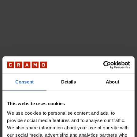
Consent
Details
About
This website uses cookies
We use cookies to personalise content and ads, to
provide social media features and to analyse our traffic.
We also share information about your use of our site with
our social media, advertising and analytics partners who