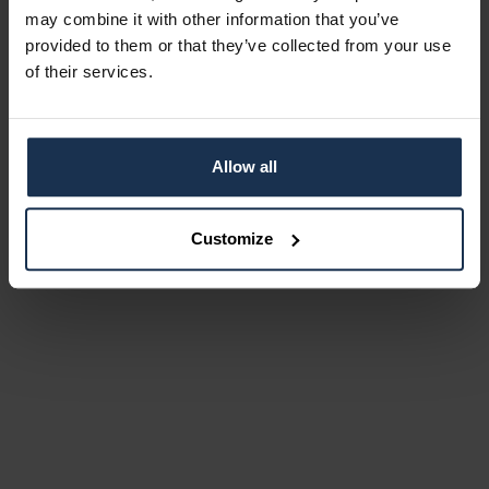
may combine it with other information that you’ve
provided to them or that they’ve collected from your use
of their services.
Allow all
Customize