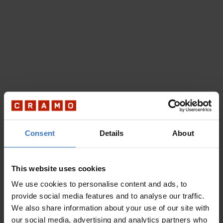
Consent
Details
About
This website uses cookies
We use cookies to personalise content and ads, to
provide social media features and to analyse our traffic.
We also share information about your use of our site with
our social media, advertising and analytics partners who