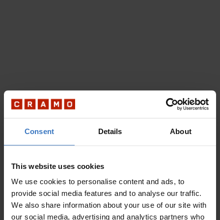
Consent
Details
About
This website uses cookies
We use cookies to personalise content and ads, to
provide social media features and to analyse our traffic.
We also share information about your use of our site with
our social media, advertising and analytics partners who