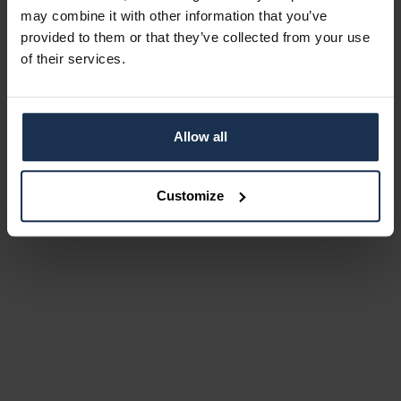
may combine it with other information that you’ve
provided to them or that they’ve collected from your use
of their services.
Allow all
Customize