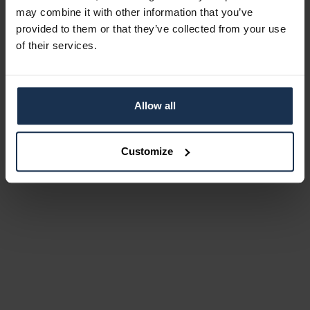
may combine it with other information that you’ve
provided to them or that they’ve collected from your use
of their services.
Allow all
Customize