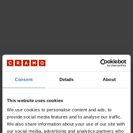
Consent
Details
About
This website uses cookies
We use cookies to personalise content and ads, to
provide social media features and to analyse our traffic.
We also share information about your use of our site with
our social media, advertising and analytics partners who