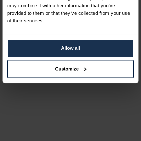
may combine it with other information that you’ve
provided to them or that they’ve collected from your use
of their services.
Allow all
Customize