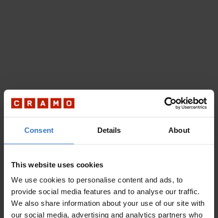
Consent
Details
About
This website uses cookies
We use cookies to personalise content and ads, to
provide social media features and to analyse our traffic.
We also share information about your use of our site with
our social media, advertising and analytics partners who