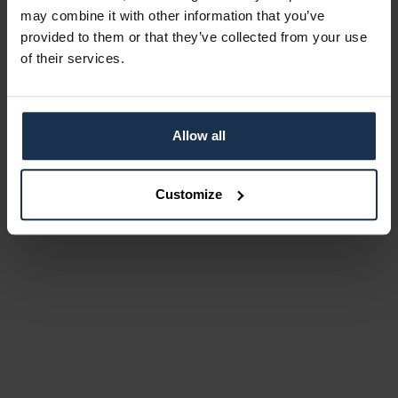
may combine it with other information that you’ve
provided to them or that they’ve collected from your use
of their services.
Allow all
Customize