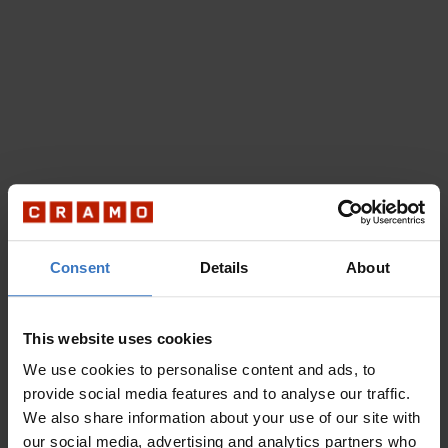
Consent
Details
About
This website uses cookies
We use cookies to personalise content and ads, to
provide social media features and to analyse our traffic.
We also share information about your use of our site with
our social media, advertising and analytics partners who