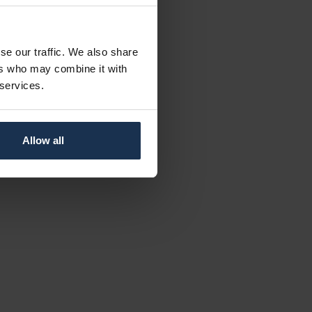
se our traffic. We also share
ers who may combine it with
 services.
Allow all