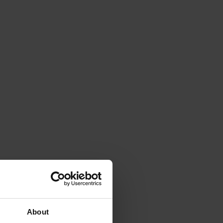
About