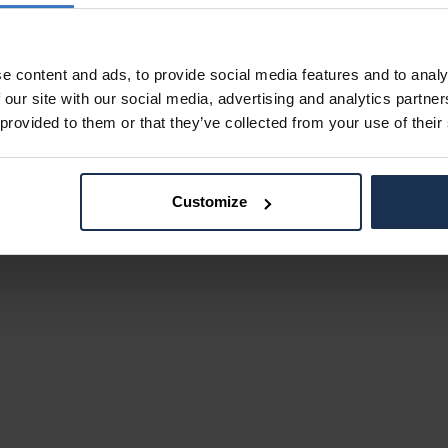
e content and ads, to provide social media features and to analy
 our site with our social media, advertising and analytics partn
 provided to them or that they’ve collected from your use of their
Customize