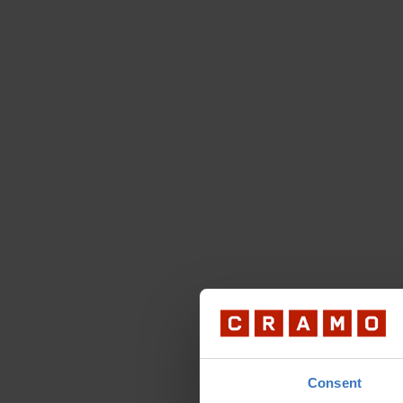
Consent