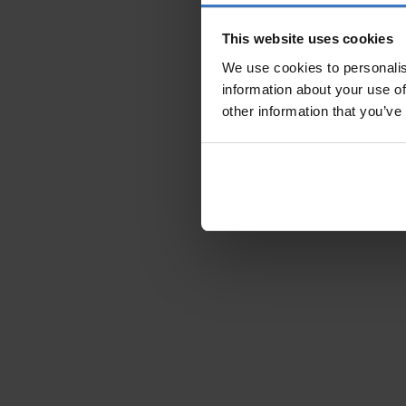
This website uses cookies
We use cookies to personalis
information about your use of
other information that you’ve