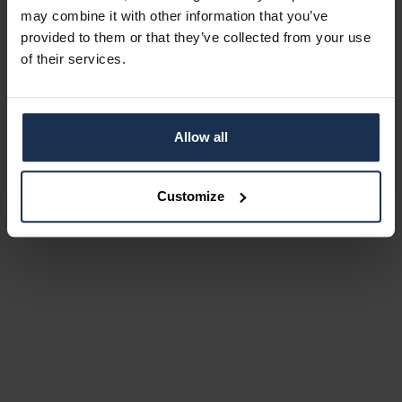
may combine it with other information that you’ve
provided to them or that they’ve collected from your use
of their services.
Allow all
Customize