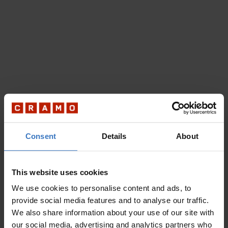
Consent
Details
About
This website uses cookies
We use cookies to personalise content and ads, to
provide social media features and to analyse our traffic.
We also share information about your use of our site with
our social media, advertising and analytics partners who