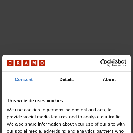
Consent
Details
About
This website uses cookies
We use cookies to personalise content and ads, to
provide social media features and to analyse our traffic.
We also share information about your use of our site with
our social media, advertising and analytics partners who