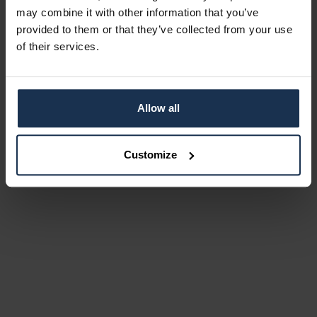
may combine it with other information that you’ve
provided to them or that they’ve collected from your use
of their services.
Allow all
Customize