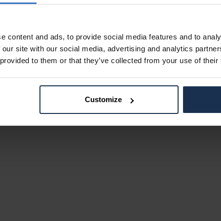
e content and ads, to provide social media features and to analy
 our site with our social media, advertising and analytics partn
 provided to them or that they’ve collected from your use of their
Customize