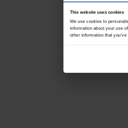
This website uses cookies
We use cookies to personalis
information about your use of
other information that you’ve