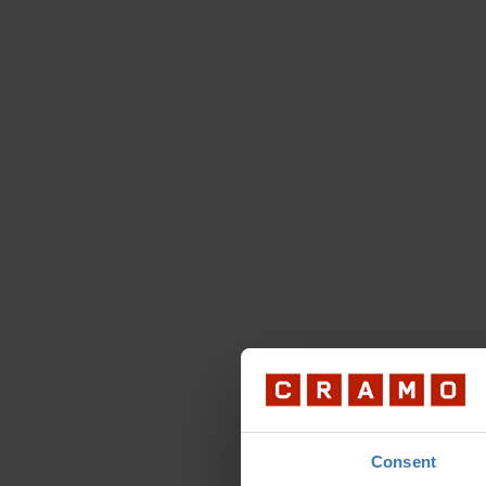
Consent