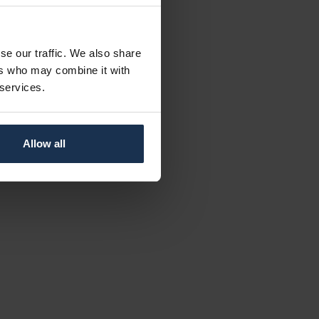
se our traffic. We also share
ers who may combine it with
 services.
Allow all