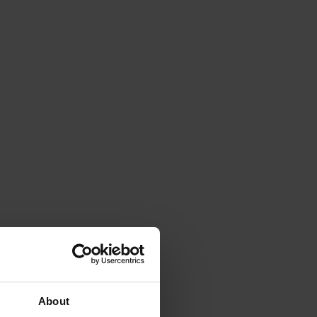
About