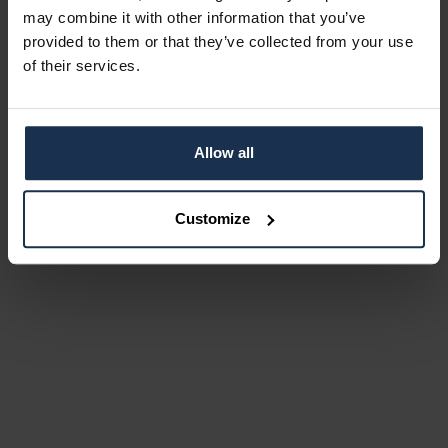
may combine it with other information that you’ve
provided to them or that they’ve collected from your use
of their services.
Allow all
Customize