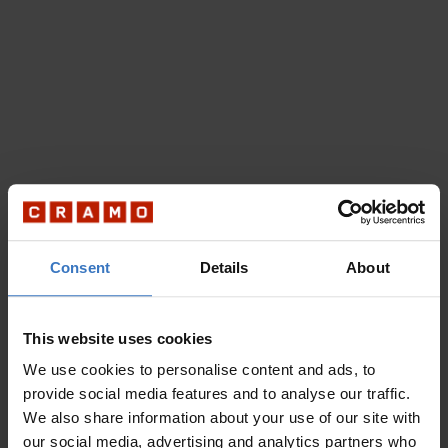
Consent
Details
About
This website uses cookies
We use cookies to personalise content and ads, to
provide social media features and to analyse our traffic.
We also share information about your use of our site with
our social media, advertising and analytics partners who