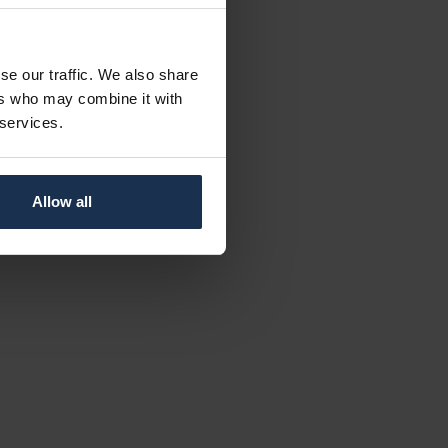
se our traffic. We also share
ers who may combine it with
 services.
Allow all