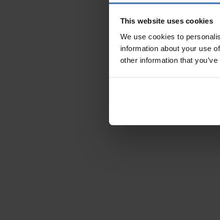
This website uses cookies
We use cookies to personalis
information about your use of
other information that you’ve