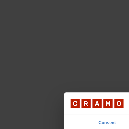
Consent