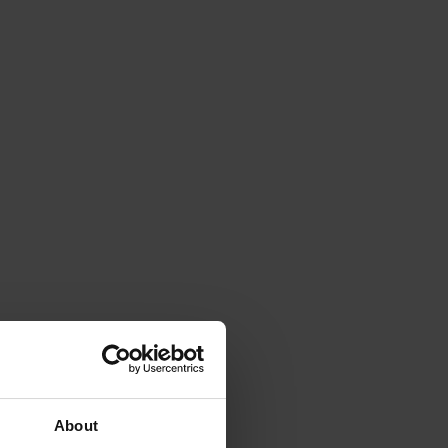
About