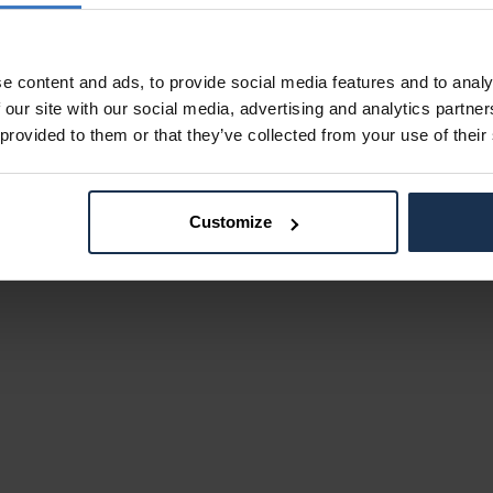
e content and ads, to provide social media features and to analy
 our site with our social media, advertising and analytics partn
 provided to them or that they’ve collected from your use of their
Customize