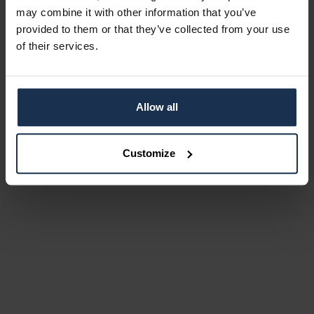
may combine it with other information that you’ve
provided to them or that they’ve collected from your use
of their services.
Allow all
Customize