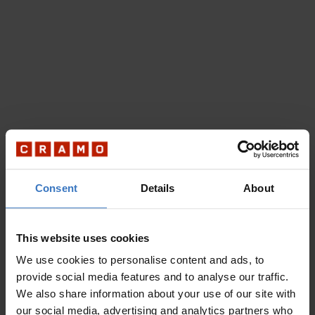
Consent
Details
About
This website uses cookies
We use cookies to personalise content and ads, to
provide social media features and to analyse our traffic.
We also share information about your use of our site with
our social media, advertising and analytics partners who