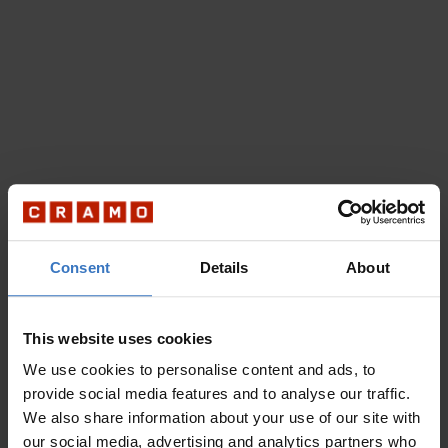
Consent
Details
About
This website uses cookies
We use cookies to personalise content and ads, to
provide social media features and to analyse our traffic.
We also share information about your use of our site with
our social media, advertising and analytics partners who