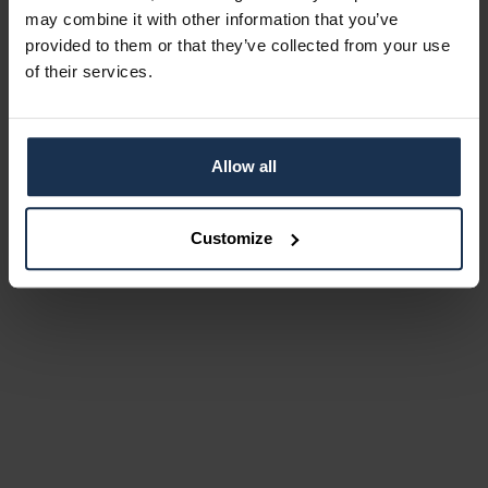
may combine it with other information that you’ve
provided to them or that they’ve collected from your use
of their services.
Allow all
Customize