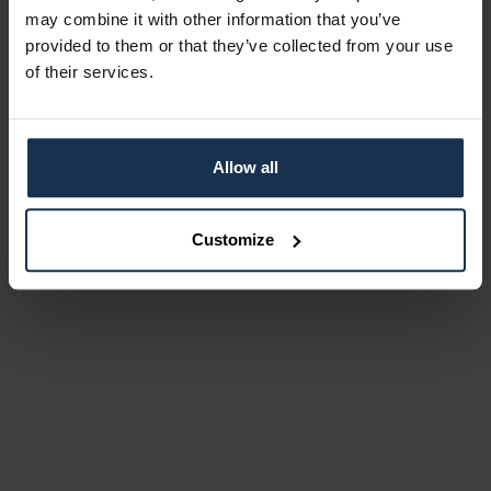
may combine it with other information that you’ve
provided to them or that they’ve collected from your use
of their services.
Allow all
Customize