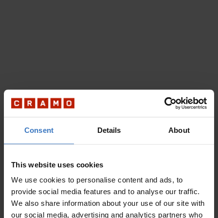
Consent
Details
About
This website uses cookies
We use cookies to personalise content and ads, to
provide social media features and to analyse our traffic.
We also share information about your use of our site with
our social media, advertising and analytics partners who