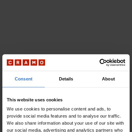
Consent
Details
About
This website uses cookies
We use cookies to personalise content and ads, to
provide social media features and to analyse our traffic.
We also share information about your use of our site with
our social media, advertising and analytics partners who