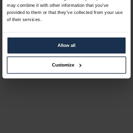
may combine it with other information that you’ve
provided to them or that they’ve collected from your use
of their services.
Allow all
Customize