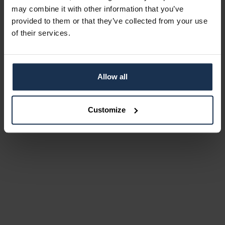
may combine it with other information that you’ve
provided to them or that they’ve collected from your use
of their services.
Allow all
Customize