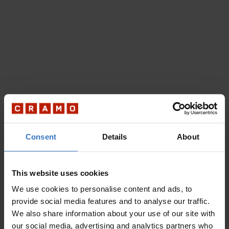
Consent
Details
About
This website uses cookies
We use cookies to personalise content and ads, to
provide social media features and to analyse our traffic.
We also share information about your use of our site with
our social media, advertising and analytics partners who