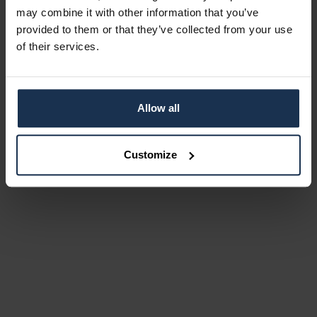
may combine it with other information that you’ve
provided to them or that they’ve collected from your use
of their services.
Allow all
Customize