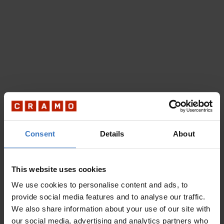
Consent
Details
About
This website uses cookies
We use cookies to personalise content and ads, to
provide social media features and to analyse our traffic.
We also share information about your use of our site with
our social media, advertising and analytics partners who