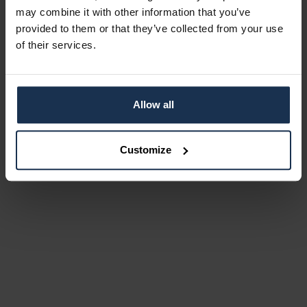
may combine it with other information that you’ve
provided to them or that they’ve collected from your use
of their services.
Allow all
Customize