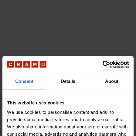
Consent
Details
About
This website uses cookies
We use cookies to personalise content and ads, to
provide social media features and to analyse our traffic.
We also share information about your use of our site with
our social media, advertising and analytics partners who